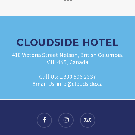
CLOUDSIDE HOTEL
410 Victoria Street Nelson, British Columbia,
V1L 4K5, Canada
Call Us:
1.800.596.2337
Email Us:
info@cloudside.ca