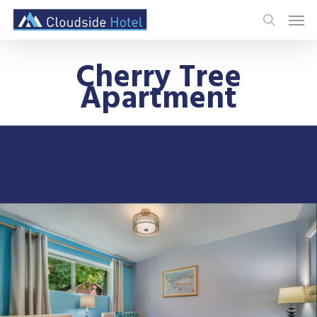
Cherry Tree
Apartment