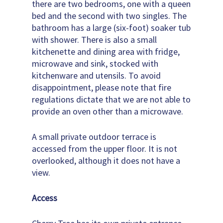
there are two bedrooms, one with a queen
bed and the second with two singles. The
bathroom has a large (six-foot) soaker tub
with shower. There is also a small
kitchenette and dining area with fridge,
microwave and sink, stocked with
kitchenware and utensils. To avoid
disappointment, please note that fire
regulations dictate that we are not able to
provide an oven other than a microwave.
A small private outdoor terrace is
accessed from the upper floor. It is not
overlooked, although it does not have a
view.
Access