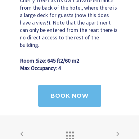
Cherry Tree has its own private entrance
from the back of the hotel, where there is
a large deck for guests (now this does
have a view!). Note that the apartment
can only be entered from the rear: there is
no direct access to the rest of the
building.
Room Size: 645 ft
2
/60 m
2
Max Occupancy: 4
BOOK NOW