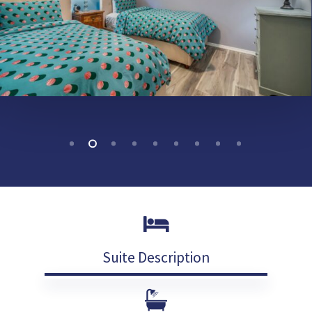
Suite Description