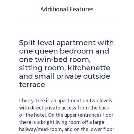
Additional Features
Split-level apartment with
one queen bedroom and
one twin-bed room,
sitting room, kitchenette
and small private outside
terrace
Cherry Tree is an apartment on two levels
with direct private access from the back
of the hotel. On the upper (entrance) floor
there is a bright living room off a large
hallway/mud-room, and on the lower floor